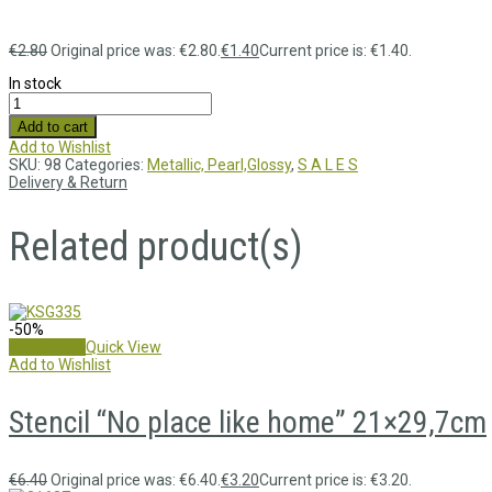
€
2.80
Original price was: €2.80.
€
1.40
Current price is: €1.40.
In stock
Add to cart
Add to Wishlist
SKU:
98
Categories:
Metallic, Pearl,Glossy
,
S A L E S
Delivery & Return
Related product(s)
-50%
Add to cart
Quick View
Add to Wishlist
Stencil “No place like home” 21×29,7cm
€
6.40
Original price was: €6.40.
€
3.20
Current price is: €3.20.