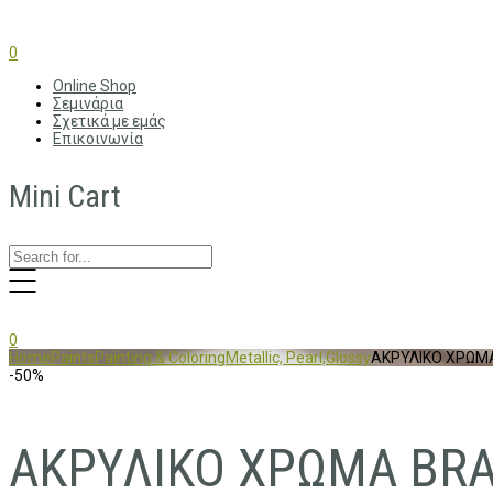
0
Online Shop
Σεμινάρια
Σχετικά με εμάς
Επικοινωνία
Mini Cart
0
Home
Paints
Painting & Coloring
Metallic, Pearl,Glossy
ΑΚΡΥΛΙΚΟ ΧΡΩΜΑ
-50%
ΑΚΡΥΛΙΚΟ ΧΡΩΜΑ BRA