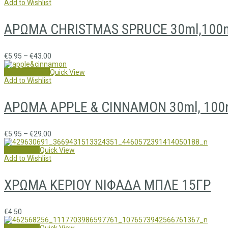
Add to Wishlist
ΑΡΩΜΑ CHRISTMAS SPRUCE 30ml,100m
€
5.95
–
€
43.00
Select options
Quick View
Add to Wishlist
ΑΡΩΜΑ APPLE & CINNAMON 30ml, 100m
€
5.95
–
€
29.00
Add to cart
Quick View
Add to Wishlist
ΧΡΩΜΑ ΚΕΡΙΟΥ ΝΙΦΑΔΑ ΜΠΛΕ 15ΓΡ
€
4.50