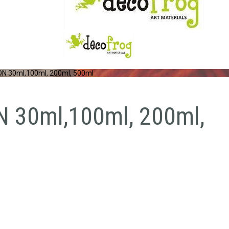
 30ml,100ml, 200ml, 500ml
30ml,100ml, 200ml,