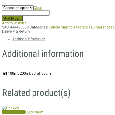
Clear
Add to cart
Add to Wishlist
SKU:
444493550
Categories:
Candle Making
,
Fragrances
,
Fragrances O
Delivery & Return
Additional information
Additional information
ml
100ml, 200ml, 30ml, 500ml
Related product(s)
Select options
Quick View