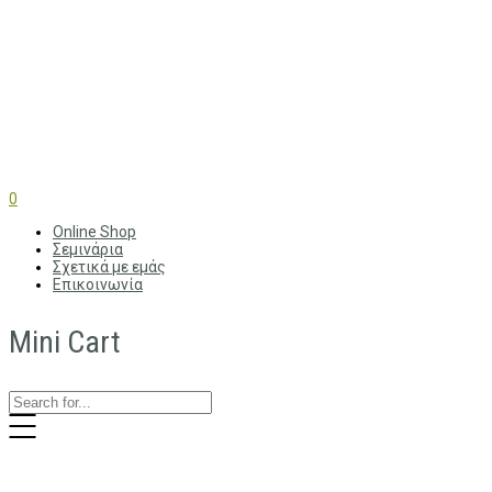
0
Online Shop
Σεμινάρια
Σχετικά με εμάς
Επικοινωνία
Mini Cart