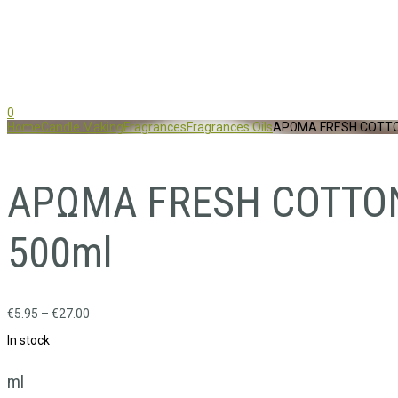
0
Home
Candle Making
Fragrances
Fragrances Oils
ΑΡΩΜΑ FRESH COTTON
ΑΡΩΜΑ FRESH COTTON 
500ml
€
5.95
–
€
27.00
In stock
ml