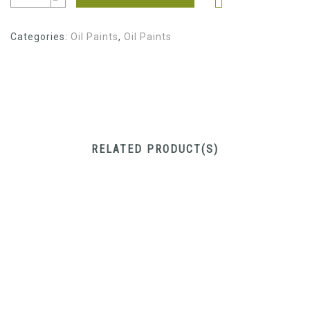
Categories:
Oil Paints
,
Oil Paints
RELATED PRODUCT(S)