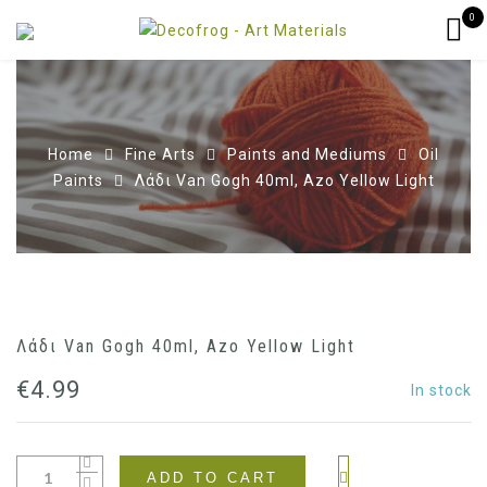
0
Home
Fine Arts
Paints and Mediums
Oil
Paints
Λάδι Van Gogh 40ml, Azo Yellow Light
Λάδι Van Gogh 40ml, Azo Yellow Light
€
4.99
In stock
ADD TO CART