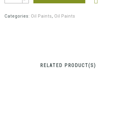
Categories:
Oil Paints
,
Oil Paints
RELATED PRODUCT(S)