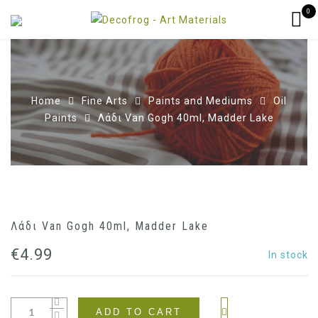
0
Home
Fine Arts
Paints and Mediums
Oil
Paints
Λάδι Van Gogh 40ml, Madder Lake
Λάδι Van Gogh 40ml, Madder Lake
€
4.99
In stock
ADD TO CART