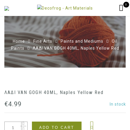
0
Home
Fine Arts
Paints and Mediums
Oil
Paints
ΛΑΔΙ VAN GOGH 40ML, Naples Yellow Red
ΛΑΔΙ VAN GOGH 40ML, Naples Yellow Red
€
4.99
In stock
ADD TO CART