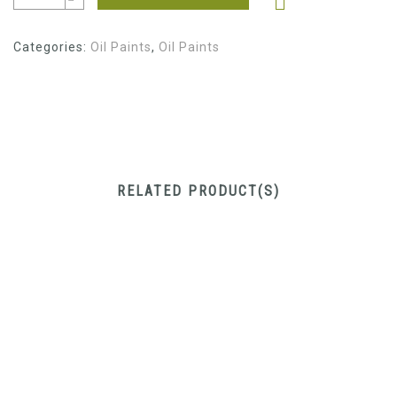
Categories:
Oil Paints
,
Oil Paints
RELATED PRODUCT(S)