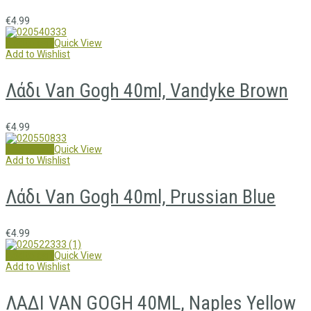
€
4.99
Add to cart
Quick View
Add to Wishlist
Λάδι Van Gogh 40ml, Vandyke Brown
€
4.99
Add to cart
Quick View
Add to Wishlist
Λάδι Van Gogh 40ml, Prussian Blue
€
4.99
Add to cart
Quick View
Add to Wishlist
ΛΑΔΙ VAN GOGH 40ML, Naples Yellow