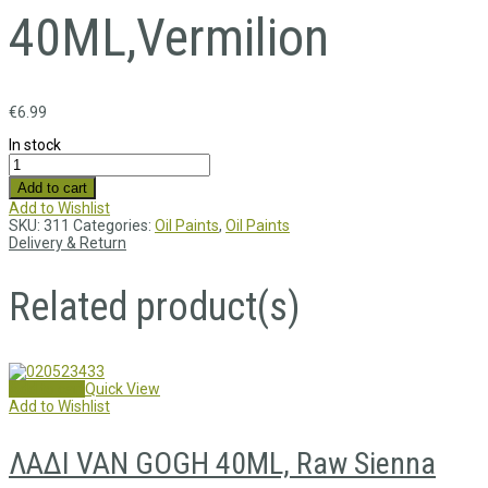
40ML,Vermilion
€
6.99
In stock
Add to cart
Add to Wishlist
SKU:
311
Categories:
Oil Paints
,
Oil Paints
Delivery & Return
Related product(s)
Add to cart
Quick View
Add to Wishlist
ΛΑΔΙ VAN GOGH 40ML, Raw Sienna