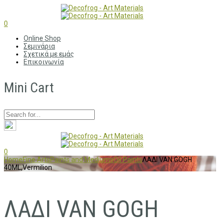
0
Online Shop
Σεμινάρια
Σχετικά με εμάς
Επικοινωνία
Mini Cart
0
Home
Fine Arts
Paints and Mediums
Oil Paints
ΛΑΔΙ VAN GOGH
40ML,Vermilion
ΛΑΔΙ VAN GOGH