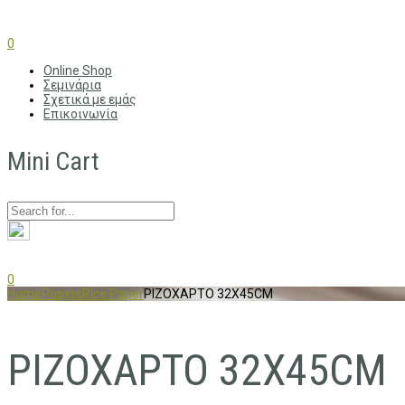
0
Online Shop
Σεμινάρια
Σχετικά με εμάς
Επικοινωνία
Mini Cart
0
Home
Papers
Rice Paper
ΡΙΖΟΧΑΡΤΟ 32X45CM
ΡΙΖΟΧΑΡΤΟ 32X45CM