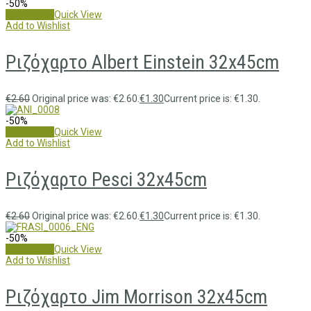
-50%
Add to cart
Quick View
Add to Wishlist
Ριζόχαρτο Albert Einstein 32x45cm
€
2.60
Original price was: €2.60.
€
1.30
Current price is: €1.30.
-50%
Add to cart
Quick View
Add to Wishlist
Ριζόχαρτο Pesci 32x45cm
€
2.60
Original price was: €2.60.
€
1.30
Current price is: €1.30.
-50%
Add to cart
Quick View
Add to Wishlist
Ριζόχαρτο Jim Morrison 32x45cm