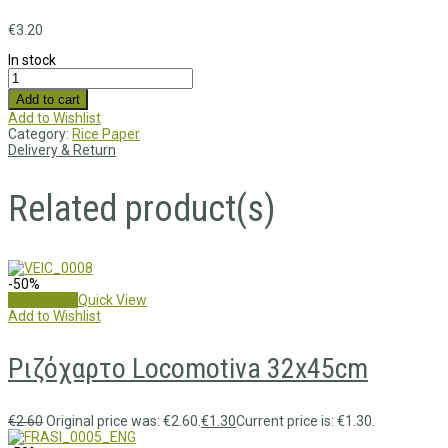
€
3.20
In stock
Add to cart
Add to Wishlist
Category:
Rice Paper
Delivery & Return
Related product(s)
-50%
Add to cart
Quick View
Add to Wishlist
Ριζόχαρτο Locomotiva 32x45cm
€
2.60
Original price was: €2.60.
€
1.30
Current price is: €1.30.