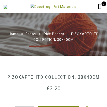
0
Home
Easter
Rice Papers
ΡΙΖΟΧΑΡΤΟ ITD
COLLECTION, 30X40CM
ΡΙΖΟΧΑΡΤΟ ITD COLLECTION, 30X40CM
€
3.20