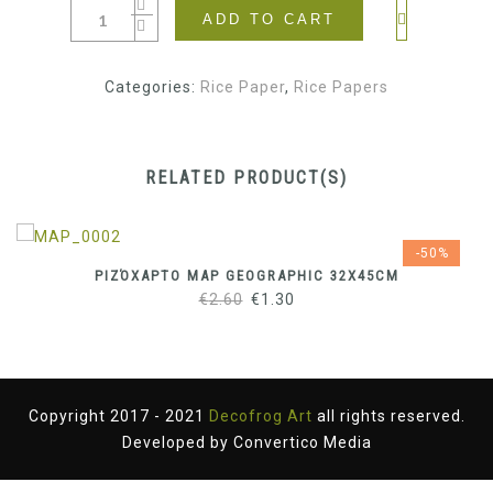
ADD TO CART
Categories:
Rice Paper
,
Rice Papers
RELATED PRODUCT(S)
-50%
ΡΙΖΌΧΑΡΤΟ MAP GEOGRAPHIC 32X45CM
Original
Current
€
2.60
€
1.30
price
price
was:
is:
€2.60.
€1.30.
Copyright 2017 - 2021
Decofrog Art
all rights reserved.
Developed by
Convertico Media