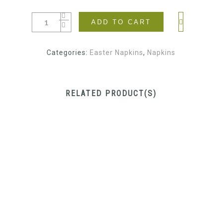
ADD TO CART
Categories:
Easter Napkins
,
Napkins
RELATED PRODUCT(S)