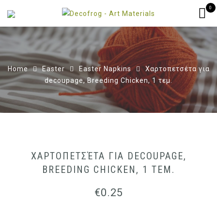
0
Home
Easter
Easter Napkins
Χαρτοπετσέτα για
decoupage, Breeding Chicken, 1 τεμ.
ΧΑΡΤΟΠΕΤΣΈΤΑ ΓΙΑ DECOUPAGE,
BREEDING CHICKEN, 1 ΤΕΜ.
€
0.25