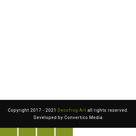
Copyright 2017 - 2021
Decofrog Art
all rights reserved.
Developed by
Convertico Media