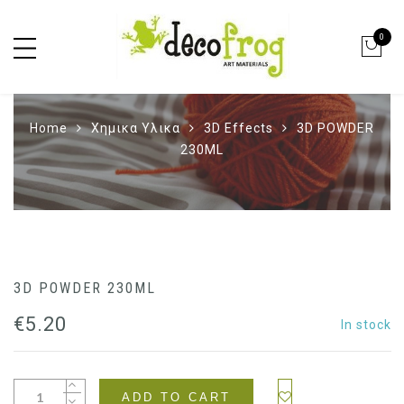
0
Home
Χημικα Υλικα
3D Effects
3D POWDER
230ML
3D POWDER 230ML
€
5.20
In stock
ADD TO CART