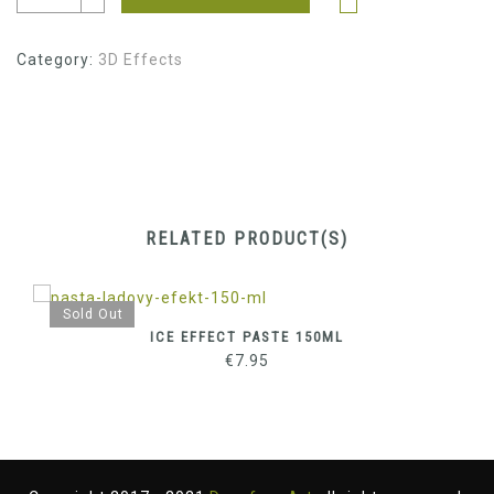
Category:
3D Effects
RELATED PRODUCT(S)
Sold Out
ICE EFFECT PASTE 150ML
€
7.95