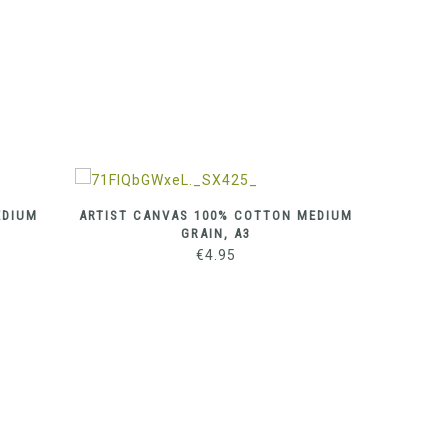
EDIUM
ARTIST CANVAS 100% COTTON MEDIUM
ARTIST
GRAIN, A3
€
4.95