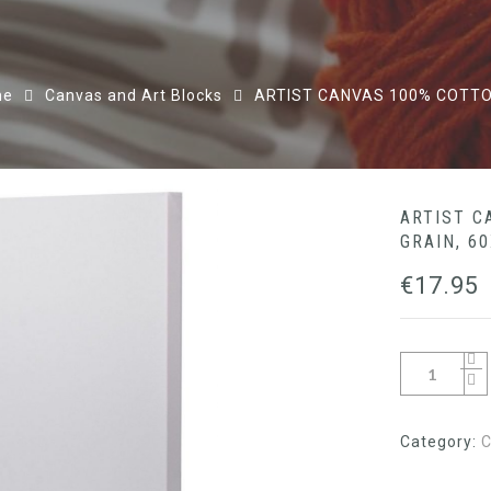
me
Canvas and Art Blocks
ARTIST CANVAS 100% COTTO
ARTIST C
GRAIN, 6
€
17.95
Category:
C