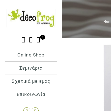
Ho
0
Online Shop
Σεμινάρια
Σχετικά με εμάς
Επικοινωνία