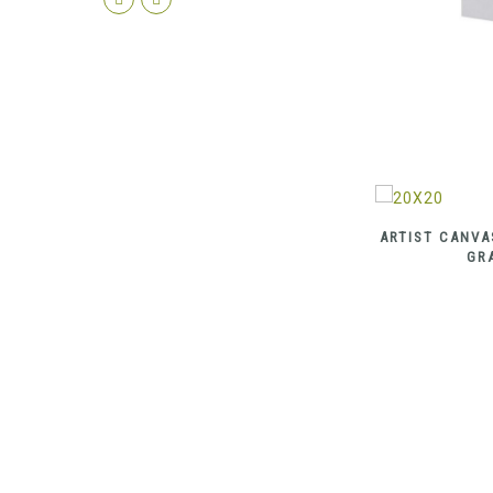
ARTIST CANVA
GR
ARTIST CANVAS 100% COTTON MEDIUM