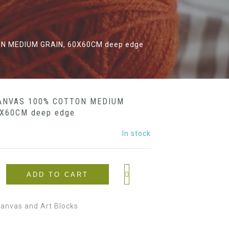
N MEDIUM GRAIN, 60X60CM deep edge
ANVAS 100% COTTON MEDIUM
0X60CM deep edge
In stock
ADD TO CART
anvas and Art Blocks