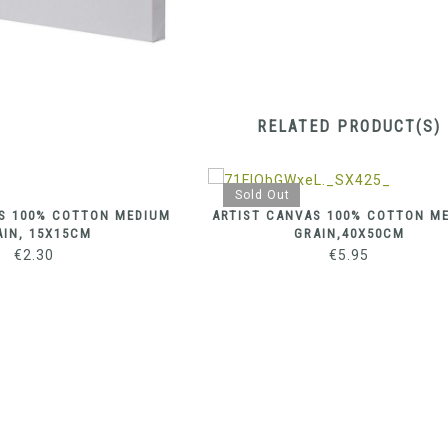
RELATED PRODUCT(S)
Sold Out
S 100% COTTON MEDIUM
ARTIST CANVAS 100% COTTON M
AIN, 15X15CM
GRAIN,40X50CM
€
2.30
€
5.95