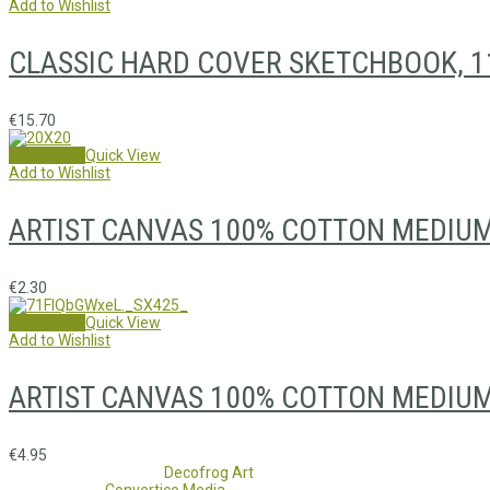
Add to Wishlist
CLASSIC HARD COVER SKETCHBOOK, 1
€
15.70
Add to cart
Quick View
Add to Wishlist
ARTIST CANVAS 100% COTTON MEDIUM
€
2.30
Add to cart
Quick View
Add to Wishlist
ARTIST CANVAS 100% COTTON MEDIUM
€
4.95
Copyright 2017 - 2021
Decofrog Art
all rights reserved.