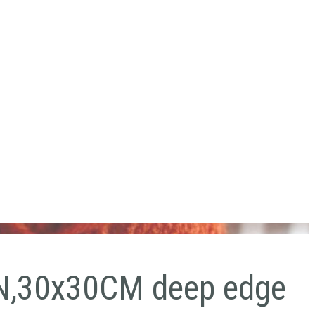
,30x30CM deep edge