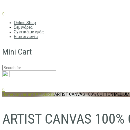
0
Online Shop
Σεμινάρια
Σχετικά με εμάς
Επικοινωνία
Mini Cart
0
Home
Canvas and Art Blocks
ARTIST CANVAS 100% COTTON MEDIUM 
ARTIST CANVAS 100% 