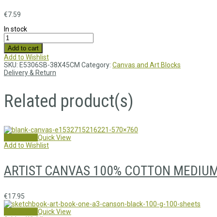
€
7.59
In stock
Add to cart
Add to Wishlist
SKU:
E5306SB-38X45CM
Category:
Canvas and Art Blocks
Delivery & Return
Related product(s)
Add to cart
Quick View
Add to Wishlist
ARTIST CANVAS 100% COTTON MEDIUM 
€
17.95
Add to cart
Quick View