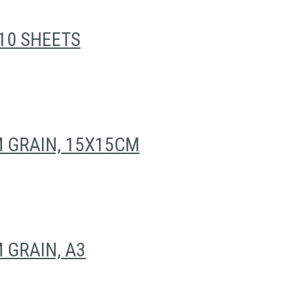
10 SHEETS
 GRAIN, 15X15CM
 GRAIN, A3