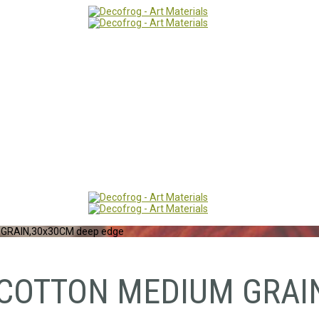
GRAIN,30x30CM deep edge
COTTON MEDIUM GRAIN