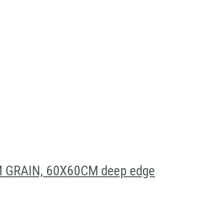
GRAIN, 60X60CM deep edge