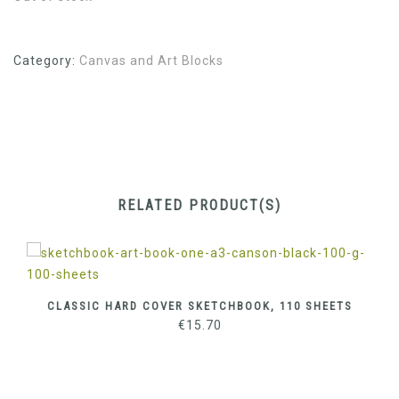
Category:
Canvas and Art Blocks
RELATED PRODUCT(S)
CLASSIC HARD COVER SKETCHBOOK, 110 SHEETS
€
15.70