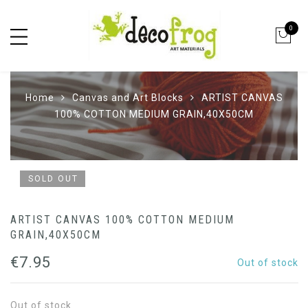
0
Home
Canvas and Art Blocks
ARTIST CANVAS
100% COTTON MEDIUM GRAIN,40X50CM
SOLD OUT
ARTIST CANVAS 100% COTTON MEDIUM
GRAIN,40X50CM
€
7.95
Out of stock
Out of stock