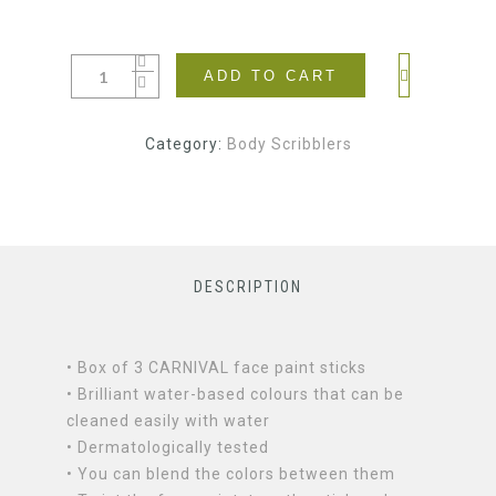
ADD TO CART
Category:
Body Scribblers
DESCRIPTION
• Box of 3 CARNIVAL face paint sticks
• Brilliant water-based colours that can be
cleaned easily with water
• Dermatologically tested
• You can blend the colors between them