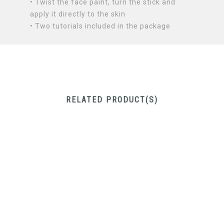
• Twist the face paint, turn the stick and
apply it directly to the skin
• Two tutorials included in the package
RELATED PRODUCT(S)