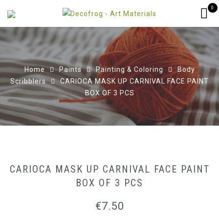
0
Home
Paints
Painting & Coloring
Body
Scribblers
CARIOCA MASK UP CARNIVAL FACE PAINT
BOX OF 3 PCS
CARIOCA MASK UP CARNIVAL FACE PAINT
BOX OF 3 PCS
€
7.50