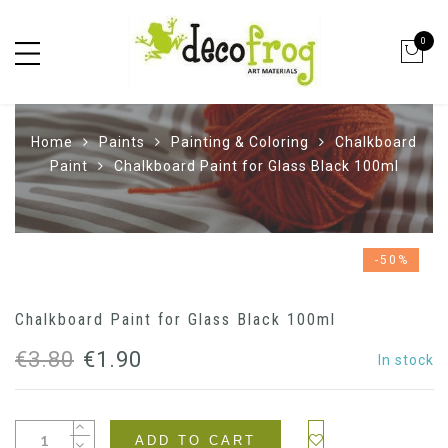
0
Home
Paints
Painting & Coloring
Chalkboard
Paint
Chalkboard Paint for Glass Black 100ml
-50%
Chalkboard Paint for Glass Black 100ml
Original
Current
€
3.80
€
1.90
In stock
price
price
was:
is:
ADD TO CART