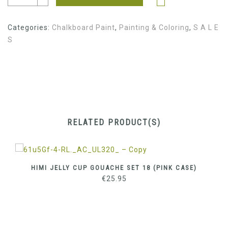
€3.80.
€1.90.
Categories:
Chalkboard Paint
,
Painting & Coloring
,
S A L E
S
RELATED PRODUCT(S)
HIMI JELLY CUP GOUACHE SET 18 (PINK CASE)
€
25.95