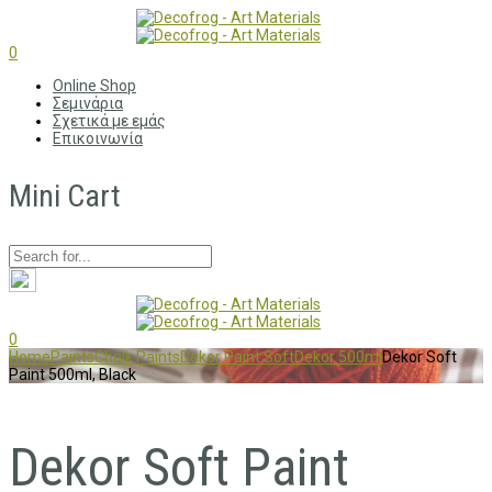
0
Online Shop
Σεμινάρια
Σχετικά με εμάς
Επικοινωνία
Mini Cart
0
Home
Paints
Chalk Paints
Dekor Paint Soft
Dekor 500ml
Dekor Soft
Paint 500ml, Black
Dekor Soft Paint