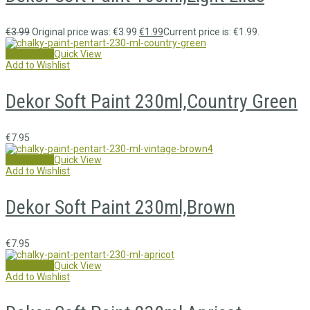
€
3.99
Original price was: €3.99.
€
1.99
Current price is: €1.99.
Add to cart
Quick View
Add to Wishlist
Dekor Soft Paint 230ml,Country Green
€
7.95
Add to cart
Quick View
Add to Wishlist
Dekor Soft Paint 230ml,Brown
€
7.95
Add to cart
Quick View
Add to Wishlist