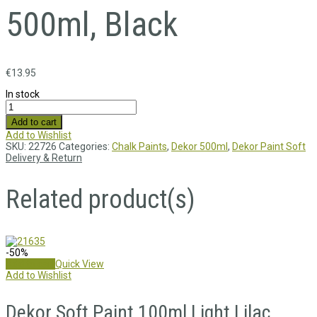
500ml, Black
€
13.95
In stock
Add to cart
Add to Wishlist
SKU:
22726
Categories:
Chalk Paints
,
Dekor 500ml
,
Dekor Paint Soft
Delivery & Return
Related product(s)
-50%
Add to cart
Quick View
Add to Wishlist
Dekor Soft Paint 100ml,Light Lilac