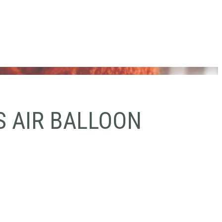
S AIR BALLOON