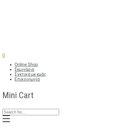
0
Online Shop
Σεμινάρια
Σχετικά με εμάς
Επικοινωνία
Mini Cart