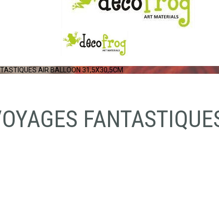
TASTIQUES AIR BALLOON 31,5X30,5CM
VOYAGES FANTASTIQUE