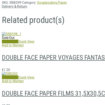
SKU:
SBB599
Category:
Scrapbooking Paper
Delivery & Return
Related product(s)
Sold Out
Read more
Quick View
Add to Wishlist
DOUBLE FACE PAPER VOYAGES FANTAS
€
1.20
Add to cart
Quick View
Add to Wishlist
DOUBLE FACE PAPER FILMS 31,5X30,5