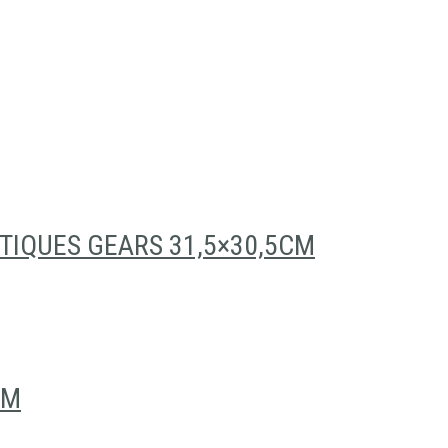
TIQUES GEARS 31,5×30,5CM
CM