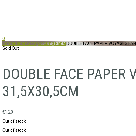
0
Home
Papers
Scrapbooking Paper
DOUBLE FACE PAPER VOYAGES FAN
Sold Out
DOUBLE FACE PAPER 
31,5X30,5CM
€
1.20
Out of stock
Out of stock