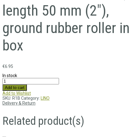
length 50 mm (2″),
ground rubber roller in
box
€
6.95
In stock
Add to cart
Add to Wishlist
SKU:
R1B
Category:
LINO
Delivery & Return
Related product(s)