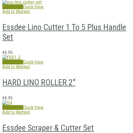
Add to cart
Quick View
Add to Wishlist
Essdee Lino Cutter 1 To 5 Plus Handle
Set
€
6.95
Add to cart
Quick View
Add to Wishlist
HARD LINO ROLLER 2″
€
6.95
Add to cart
Quick View
Add to Wishlist
Essdee Scraper & Cutter Set