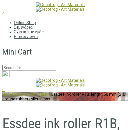
0
Online Shop
Σεμινάρια
Σχετικά με εμάς
Επικοινωνία
Mini Cart
0
Home
Art and Crafting
LINO
Essdee ink roller R1B, length 50 mm (2″),
ground rubber roller in box
Essdee ink roller R1B,