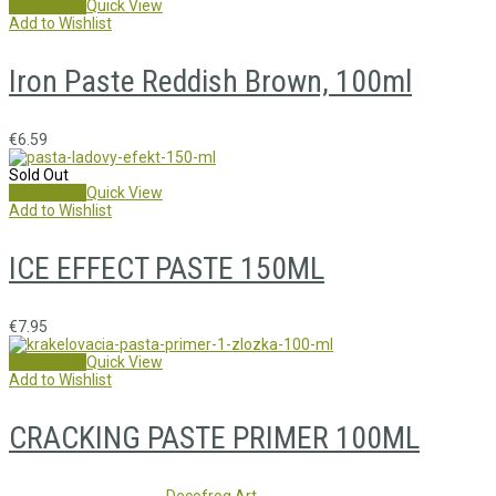
Read more
Quick View
Add to Wishlist
Iron Paste Reddish Brown, 100ml
€
6.59
Sold Out
Read more
Quick View
Add to Wishlist
ICE EFFECT PASTE 150ML
€
7.95
Read more
Quick View
Add to Wishlist
CRACKING PASTE PRIMER 100ML