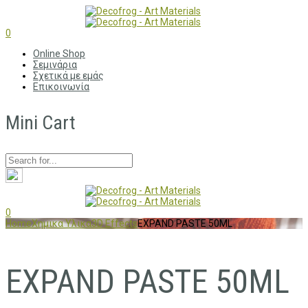
0
Online Shop
Σεμινάρια
Σχετικά με εμάς
Επικοινωνία
Mini Cart
0
Home
Χημικα Υλικα
3D Effects
EXPAND PASTE 50ML
EXPAND PASTE 50ML