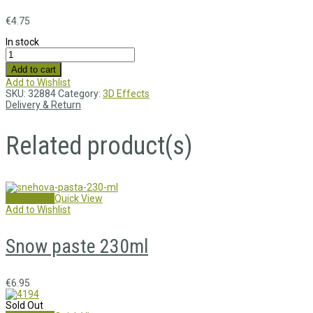
€
4.75
In stock
Add to cart
Add to Wishlist
SKU:
32884
Category:
3D Effects
Delivery & Return
Related product(s)
Add to cart
Quick View
Add to Wishlist
Snow paste 230ml
€
6.95
Sold Out