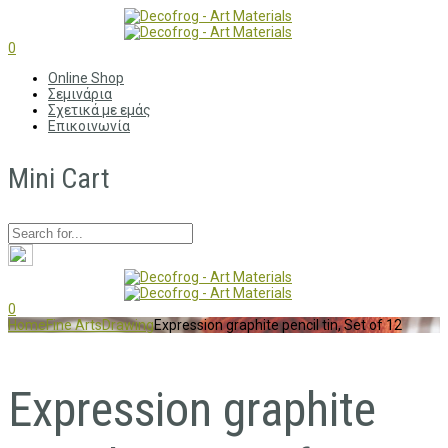
0
Online Shop
Σεμινάρια
Σχετικά με εμάς
Επικοινωνία
Mini Cart
0
Home
Fine Arts
Drawing
Expression graphite pencil tin, Set of 12
Expression graphite