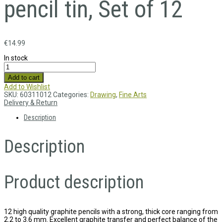
pencil tin, Set of 12
€
14.99
In stock
Add to cart
Add to Wishlist
SKU:
60311012
Categories:
Drawing
,
Fine Arts
Delivery & Return
Description
Description
Product description
12 high quality graphite pencils with a strong, thick core ranging from
2.2 to 3.6 mm. Excellent graphite transfer and perfect balance of the