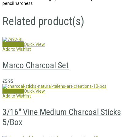
pencil hardness.
Related product(s)
Add to cart
Quick View
Add to Wishlist
Marco Charcoal Set
€
5.95
Read more
Quick View
Add to Wishlist
3/16″ Vine Medium Charcoal Sticks
5/Box