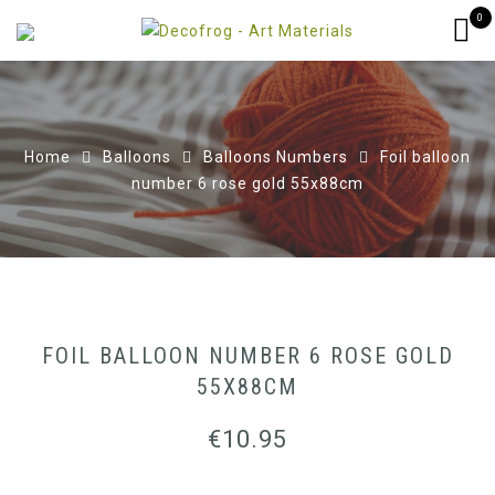
0
Home
Balloons
Balloons Numbers
Foil balloon
number 6 rose gold 55x88cm
FOIL BALLOON NUMBER 6 ROSE GOLD
55X88CM
€
10.95