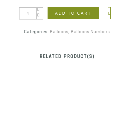
ADD TO CART
Categories:
Balloons
,
Balloons Numbers
RELATED PRODUCT(S)