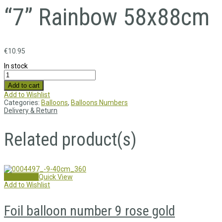
“7” Rainbow 58x88cm
€
10.95
In stock
Add to cart
Add to Wishlist
Categories:
Balloons
,
Balloons Numbers
Delivery & Return
Related product(s)
Add to cart
Quick View
Add to Wishlist
Foil balloon number 9 rose gold