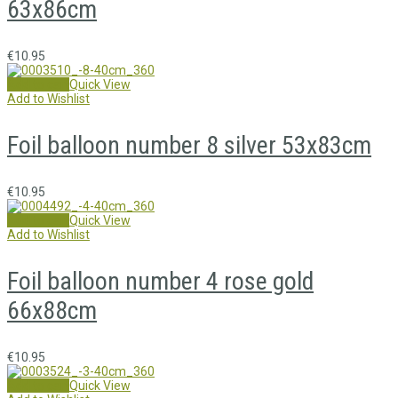
63x86cm
€
10.95
Add to cart
Quick View
Add to Wishlist
Foil balloon number 8 silver 53x83cm
€
10.95
Add to cart
Quick View
Add to Wishlist
Foil balloon number 4 rose gold
66x88cm
€
10.95
Add to cart
Quick View