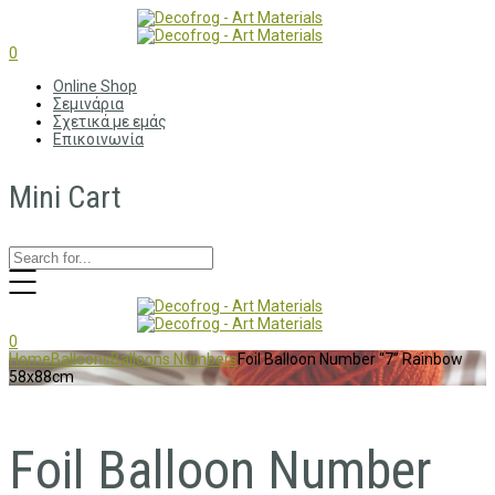
0
Online Shop
Σεμινάρια
Σχετικά με εμάς
Επικοινωνία
Mini Cart
0
Home
Balloons
Balloons Numbers
Foil Balloon Number “7” Rainbow
58x88cm
Foil Balloon Number