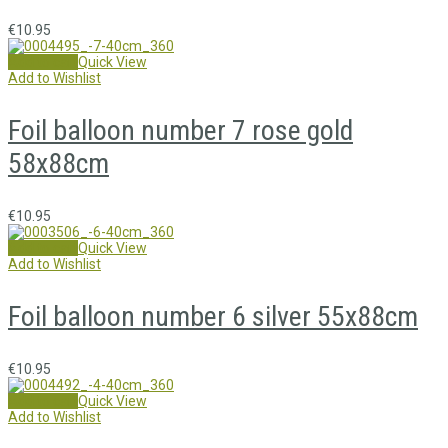
€
10.95
Add to cart
Quick View
Add to Wishlist
Foil balloon number 7 rose gold
58x88cm
€
10.95
Add to cart
Quick View
Add to Wishlist
Foil balloon number 6 silver 55x88cm
€
10.95
Add to cart
Quick View
Add to Wishlist