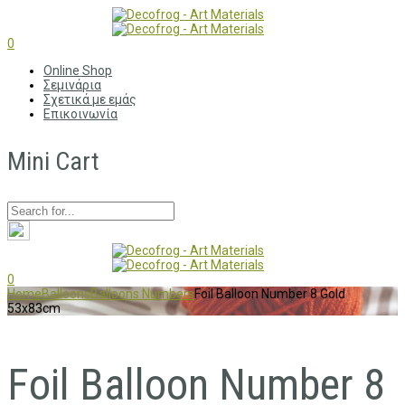
0
Online Shop
Σεμινάρια
Σχετικά με εμάς
Επικοινωνία
Mini Cart
0
Home
Balloons
Balloons Numbers
Foil Balloon Number 8 Gold
53x83cm
Foil Balloon Number 8