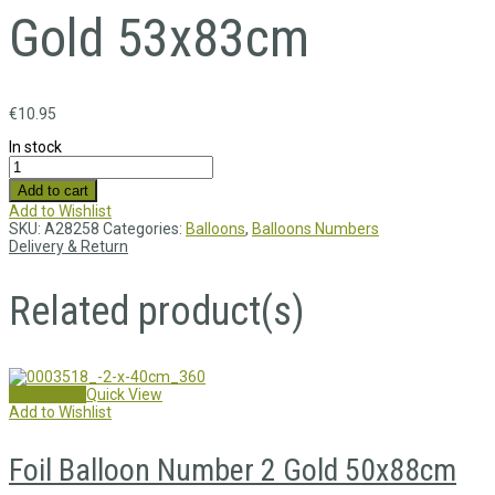
Gold 53x83cm
€
10.95
In stock
Add to cart
Add to Wishlist
SKU:
A28258
Categories:
Balloons
,
Balloons Numbers
Delivery & Return
Related product(s)
Add to cart
Quick View
Add to Wishlist
Foil Balloon Number 2 Gold 50x88cm