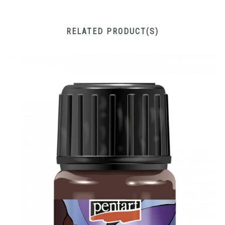
RELATED PRODUCT(S)