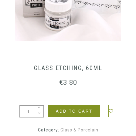
GLASS ETCHING, 60ML
€
3.80
ADD TO CART
Category:
Glass & Porcelain