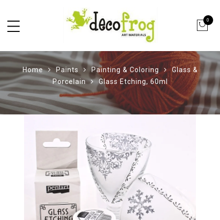
0
Home
Paints
Painting & Coloring
Glass &
Porcelain
Glass Etching, 60ml