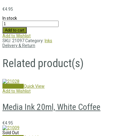
€
4.95
In stock
Add to cart
Add to Wishlist
SKU:
21097
Category:
Inks
Delivery & Return
Related product(s)
Add to cart
Quick View
Add to Wishlist
Media Ink 20ml, White Coffee
€
4.95
Sold Out