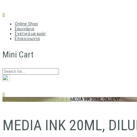
0
Online Shop
Σεμινάρια
Σχετικά με εμάς
Επικοινωνία
Mini Cart
0
Home
Paints
Painting & Coloring
Inks
MEDIA INK 20ML, DILUENT
MEDIA INK 20ML, DIL