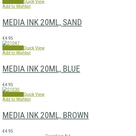
Read more
Quick View
Add to Wishlist
MEDIA INK 20ML, SAND
€
4.95
Add to cart
Quick View
Add to Wishlist
MEDIA INK 20ML, BLUE
€
4.95
Add to cart
Quick View
Add to Wishlist
MEDIA INK 20ML, BROWN
€
4.95