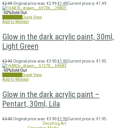
€
2.99
Original price was: €2.99.
€
1.49
Current price is: €1.49.
-50%
Sold Out
Read more
Quick View
Add to Wishlist
Glow in the dark acrylic paint, 30ml,
Light Green
€
3.90
Original price was: €3.90.
€
1.95
Current price is: €1.95.
-50%
Sold Out
Read more
Quick View
Add to Wishlist
Glow in the dark acrylic paint –
Pentart, 30ml, Lila
€
3.90
Original price was: €3.90.
€
1.95
Current price is: €1.95.
Copyright 2017 - 2021
Decofrog Art
all rights reserved.
Developed by
Convertico Media