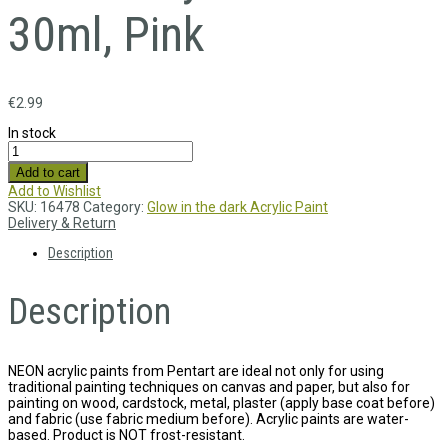
30ml, Pink
€
2.99
In stock
Add to cart
Add to Wishlist
SKU:
16478
Category:
Glow in the dark Acrylic Paint
Delivery & Return
Description
Description
NEON acrylic paints from Pentart are ideal not only for using
traditional painting techniques on canvas and paper, but also for
painting on wood, cardstock, metal, plaster (apply base coat before)
and fabric (use fabric medium before). Acrylic paints are water-
based. Product is NOT frost-resistant.