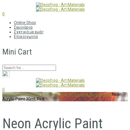
0
Online Shop
Σεμινάρια
Σχετικά με εμάς
Επικοινωνία
Mini Cart
0
Home
Paints
Painting & Coloring
Glow in the dark Acrylic Paint
Neon
Acrylic Paint 30ml, Pink
Neon Acrylic Paint