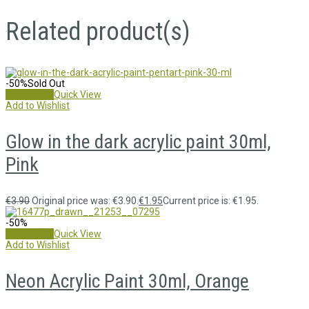
Related product(s)
-50%
Sold Out
Read more
Quick View
Add to Wishlist
Glow in the dark acrylic paint 30ml,
Pink
€
3.90
Original price was: €3.90.
€
1.95
Current price is: €1.95.
-50%
Add to cart
Quick View
Add to Wishlist
Neon Acrylic Paint 30ml, Orange