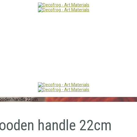
 wooden handle 22cm
 wooden handle 22cm