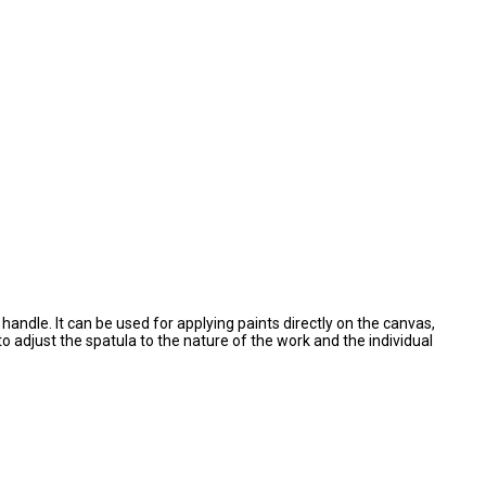
andle. It can be used for applying paints directly on the canvas,
to adjust the spatula to the nature of the work and the individual