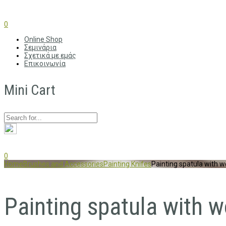
0
Online Shop
Σεμινάρια
Σχετικά με εμάς
Επικοινωνία
Mini Cart
0
Home
Brushes and Accessories
Painting Knifes
Painting spatula with
Painting spatula with