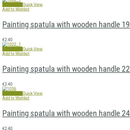
Add to cart
Quick View
Add to Wishlist
Painting spatula with wooden handle 1
€
2.40
Add to cart
Quick View
Add to Wishlist
Painting spatula with wooden handle 2
€
2.40
Add to cart
Quick View
Add to Wishlist
Painting spatula with wooden handle 2
€
2.40