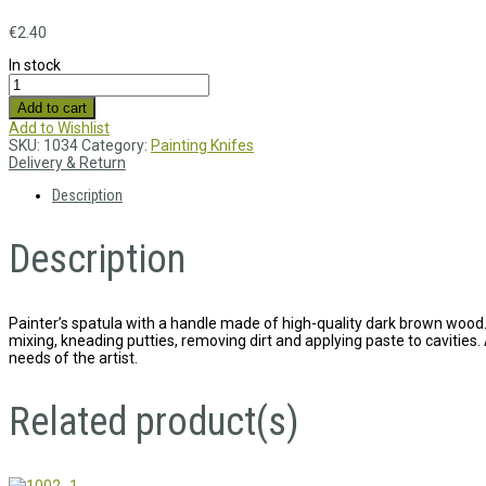
€
2.40
In stock
Add to cart
Add to Wishlist
SKU:
1034
Category:
Painting Knifes
Delivery & Return
Description
Description
Painter’s spatula with a handle made of high-quality dark brown wood. 
mixing, kneading putties, removing dirt and applying paste to cavities. 
needs of the artist.
Related product(s)