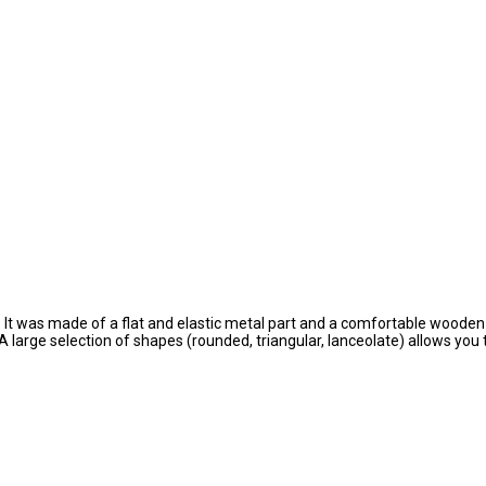
It was made of a flat and elastic metal part and a comfortable wooden h
A large selection of shapes (rounded, triangular, lanceolate) allows you 