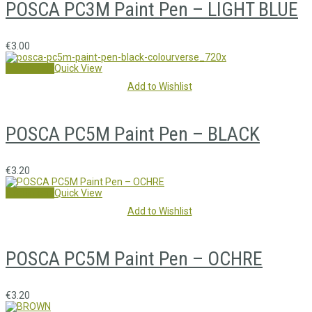
POSCA PC3M Paint Pen – LIGHT BLUE
€
3.00
Add to cart
Quick View
Add to Wishlist
POSCA PC5M Paint Pen – BLACK
€
3.20
Add to cart
Quick View
Add to Wishlist
POSCA PC5M Paint Pen – OCHRE
€
3.20