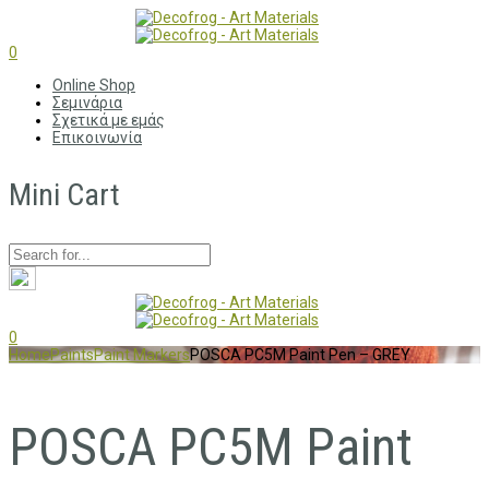
0
Online Shop
Σεμινάρια
Σχετικά με εμάς
Επικοινωνία
Mini Cart
0
Home
Paints
Paint Markers
POSCA PC5M Paint Pen – GREY
POSCA PC5M Paint