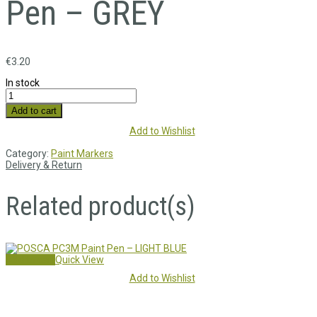
Pen – GREY
€
3.20
In stock
Add to cart
Add to Wishlist
Category:
Paint Markers
Delivery & Return
Related product(s)
Add to cart
Quick View
Add to Wishlist