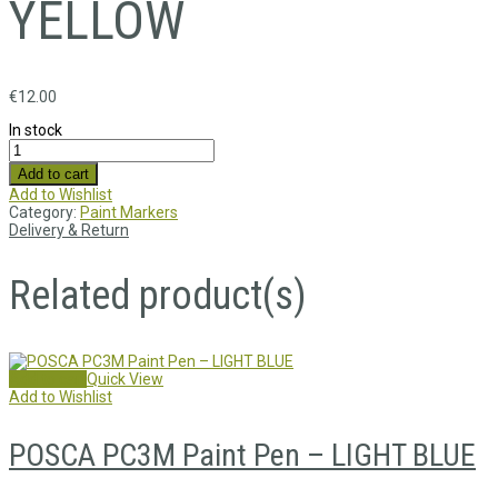
YELLOW
€
12.00
In stock
Add to cart
Add to Wishlist
Category:
Paint Markers
Delivery & Return
Related product(s)
Add to cart
Quick View
Add to Wishlist
POSCA PC3M Paint Pen – LIGHT BLUE