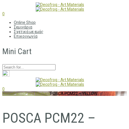
0
Online Shop
Σεμινάρια
Σχετικά με εμάς
Επικοινωνία
Mini Cart
0
Home
Paints
Paint Markers
POSCA PCM22 – YELLOW
POSCA PCM22 –