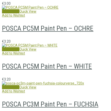
€
3.00
Add to cart
Quick View
Add to Wishlist
POSCA PC5M Paint Pen – OCHRE
€
3.20
Add to cart
Quick View
Add to Wishlist
POSCA PC5M Paint Pen – WHITE
€
3.20
Add to cart
Quick View
Add to Wishlist
POSCA PC3M Paint Pen – FUCHSIA