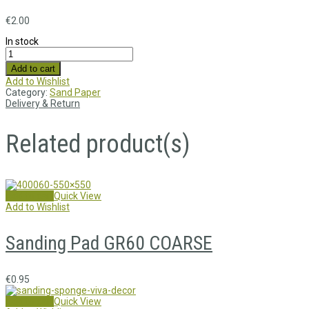
€
2.00
In stock
Add to cart
Add to Wishlist
Category:
Sand Paper
Delivery & Return
Related product(s)
Add to cart
Quick View
Add to Wishlist
Sanding Pad GR60 COARSE
€
0.95
Add to cart
Quick View