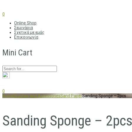
0
Online Shop
Σεμινάρια
Σχετικά με εμάς
Επικοινωνία
Mini Cart
0
Home
Brushes and Accessories
Sand Paper
Sanding Sponge – 2pcs
Sanding Sponge – 2pc