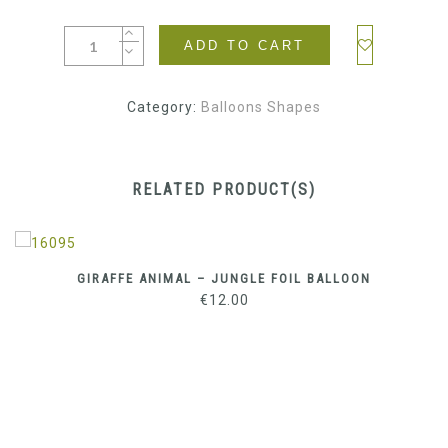
ADD TO CART
Category:
Balloons Shapes
RELATED PRODUCT(S)
GIRAFFE ANIMAL – JUNGLE FOIL BALLOON
€
12.00