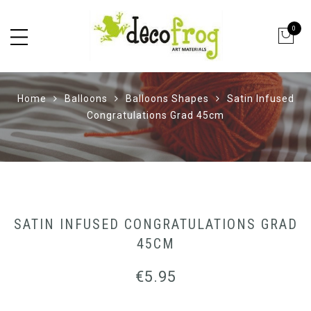
0
Home
Balloons
Balloons Shapes
Satin Infused
Congratulations Grad 45cm
SATIN INFUSED CONGRATULATIONS GRAD
45CM
€
5.95