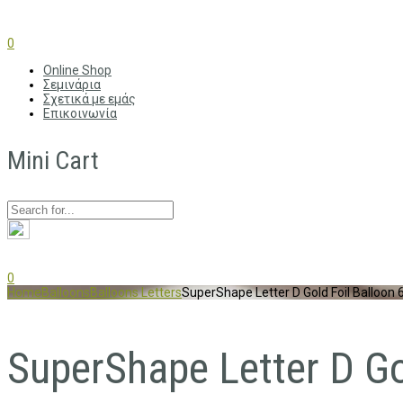
0
Online Shop
Σεμινάρια
Σχετικά με εμάς
Επικοινωνία
Mini Cart
0
Home
Balloons
Balloons Letters
SuperShape Letter D Gold Foil Balloon
SuperShape Letter D G