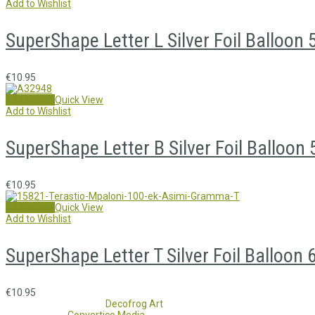
Add to Wishlist
SuperShape Letter L Silver Foil Balloo
€
10.95
Add to cart
Quick View
Add to Wishlist
SuperShape Letter B Silver Foil Balloo
€
10.95
Add to cart
Quick View
Add to Wishlist
SuperShape Letter T Silver Foil Balloon
€
10.95
Copyright 2017 - 2021
Decofrog Art
all rights reserved.