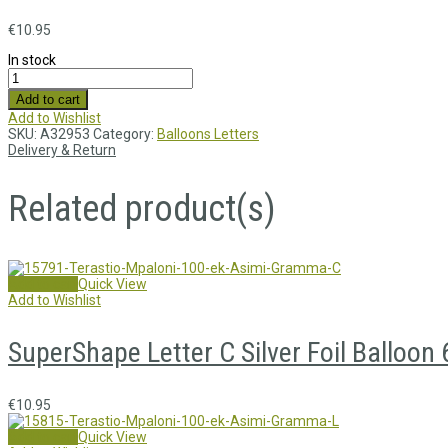
€
10.95
In stock
Add to cart
Add to Wishlist
SKU:
A32953
Category:
Balloons Letters
Delivery & Return
Related product(s)
Add to cart
Quick View
Add to Wishlist
SuperShape Letter C Silver Foil Balloo
€
10.95
Add to cart
Quick View