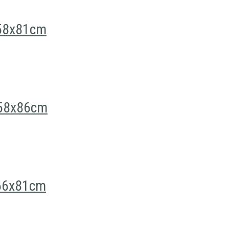
n 58x81cm
n 58x86cm
 66x81cm