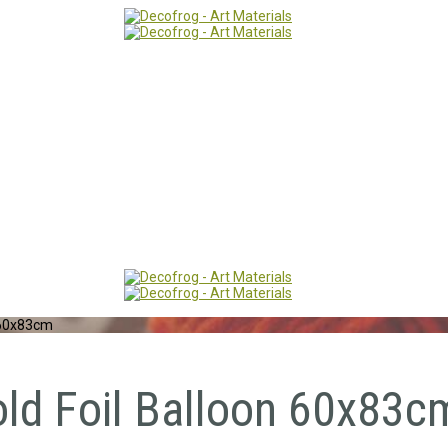
 60x83cm
old Foil Balloon 60x83c