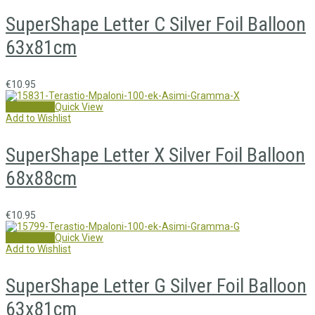
SuperShape Letter C Silver Foil Balloon
63x81cm
€
10.95
Add to cart
Quick View
Add to Wishlist
SuperShape Letter X Silver Foil Balloon
68x88cm
€
10.95
Add to cart
Quick View
Add to Wishlist
SuperShape Letter G Silver Foil Balloon
63x81cm