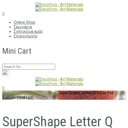
0
Online Shop
Σεμινάρια
Σχετικά με εμάς
Επικοινωνία
Mini Cart
0
Home
Balloons
Balloons Letters
SuperShape Letter Q Silver Foil
Balloon 60x81cm
SuperShape Letter Q