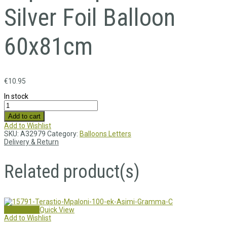
Silver Foil Balloon
60x81cm
€
10.95
In stock
Add to cart
Add to Wishlist
SKU:
A32979
Category:
Balloons Letters
Delivery & Return
Related product(s)
Add to cart
Quick View
Add to Wishlist