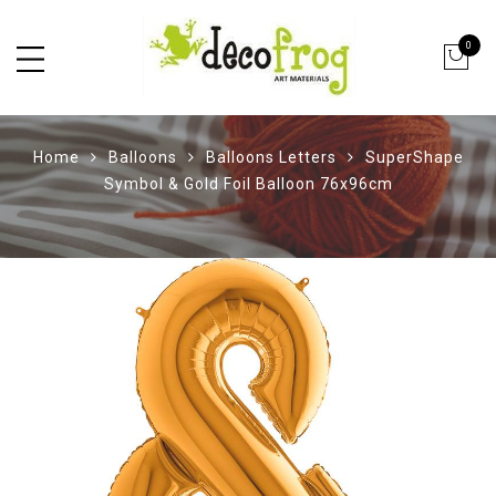
0
Home
Balloons
Balloons Letters
SuperShape
Symbol & Gold Foil Balloon 76x96cm