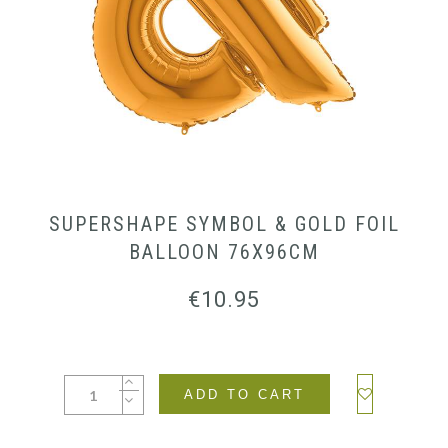
SUPERSHAPE SYMBOL & GOLD FOIL
BALLOON 76X96CM
€
10.95
ADD TO CART