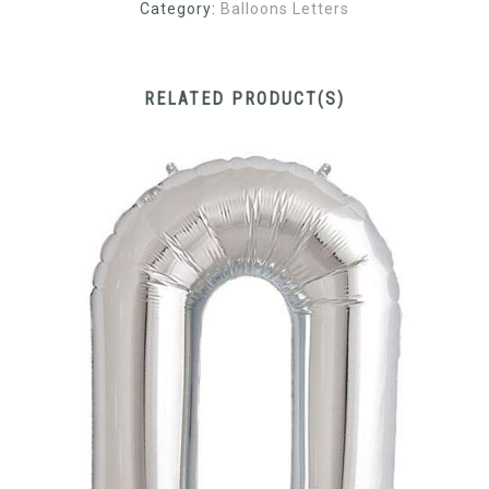
Category:
Balloons Letters
RELATED PRODUCT(S)