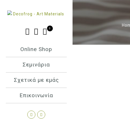
Ho
0
Online Shop
Σεμινάρια
Σχετικά με εμάς
Επικοινωνία