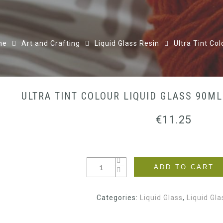
me
Art and Crafting
Liquid Glass Resin
Ultra Tint Co
ULTRA TINT COLOUR LIQUID GLASS 90M
€
11.25
ADD TO CART
Categories:
Liquid Glass
,
Liquid Gla