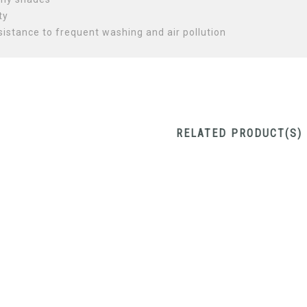
ty
sistance to frequent washing and air pollution
RELATED PRODUCT(S)