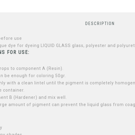
DESCRIPTION
before use
que dye for dyeing LIQUID GLASS glass, polyester and polyure
S FOR USE:
rops to component A (Resin).
n be enough for coloring 50gr.
ly with a clean lintel until the pigment is completely homogen
e container.
nt B (Hardener) and mix well.
arge amount of pigment can prevent the liquid glass from coag
S
ly
any shades