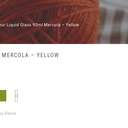
lour Liquid Glass 90ml Mercola – Yellow
L MERCOLA – YELLOW
ss Resin