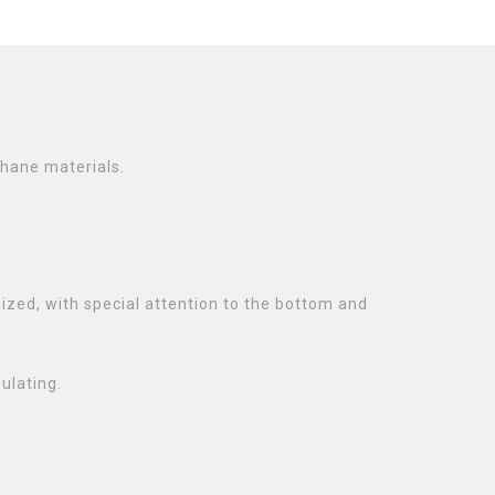
thane materials.
ized, with special attention to the bottom and
ulating.