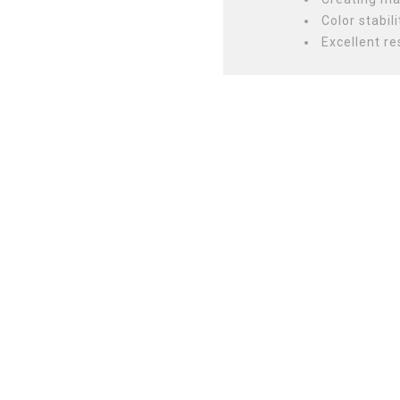
Color stabili
Excellent re