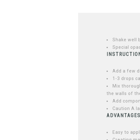
Shake well 
Special opa
INSTRUCTION
Add a few d
1-3 drops ca
Mix thorough
the walls of th
Add compone
Caution A l
ADVANTAGE
Easy to app
Creating m