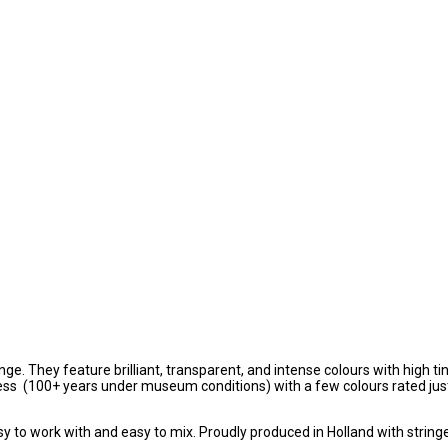
ge. They feature brilliant, transparent, and intense colours with high ti
tness (100+ years under museum conditions) with a few colours rated jus
sy to work with and easy to mix. Proudly produced in Holland with string