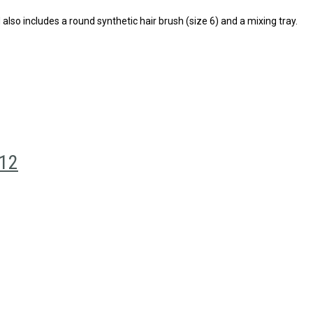
 also includes a round synthetic hair brush (size 6) and a mixing tray.
 12