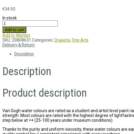
€
34.50
In stock
Add to cart
Add to Wishlist
SKU:
20808631
Categories:
Drawing
,
Fine Arts
Delivery & Return
Description
Description
Product description
Van Gogh water colours are rated as a student and artist level paint ran
strength. Most colours are rated with the highest degree of lightfas
step below at ++ (25-100 years under museum conditions).
Thanks to the purity and uniform viscosity, these water colours are ea
quality control for a consistent experience with every purchase.