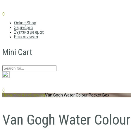
0
Online Shop
Σεμινάρια
Σχετικά με εμάς
Επικοινωνία
Mini Cart
0
Home
Fine Arts
Drawing
Van Gogh Water Colour Pocket Box
Van Gogh Water Colour