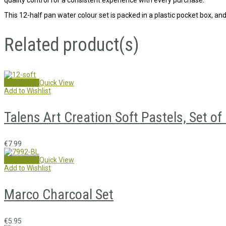
This 12-half pan water colour set is packed in a plastic pocket box, and
Related product(s)
Add to cart
Quick View
Add to Wishlist
Talens Art Creation Soft Pastels, Set of
€
7.99
Add to cart
Quick View
Add to Wishlist
Marco Charcoal Set
€
5.95