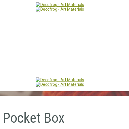
 Pocket Box