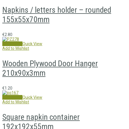
Napkins / letters holder – rounded
155x55x70mm
€
2.80
Add to cart
Quick View
Add to Wishlist
Wooden Plywood Door Hanger
210x90x3mm
€
1.20
Add to cart
Quick View
Add to Wishlist
Square napkin container
192x192x55mm