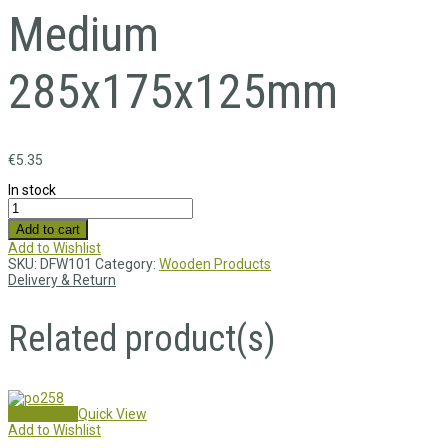
Medium
285x175x125mm
€
5.35
In stock
Add to cart
Add to Wishlist
SKU:
DFW101
Category:
Wooden Products
Delivery & Return
Related product(s)
Add to cart
Quick View
Add to Wishlist