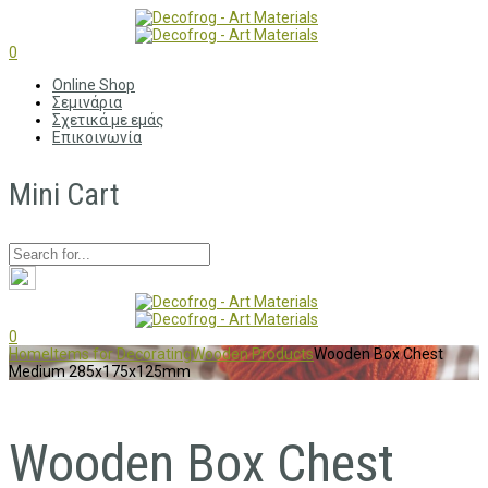
0
Online Shop
Σεμινάρια
Σχετικά με εμάς
Επικοινωνία
Mini Cart
0
Home
Items for Decorating
Wooden Products
Wooden Box Chest
Medium 285x175x125mm
Wooden Box Chest