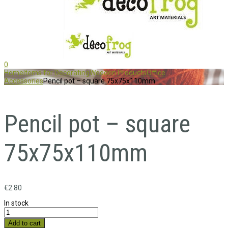
0
Home
Items for Decorating
Wooden Products
Office
Accessories
Pencil pot – square 75x75x110mm
Pencil pot – square
75x75x110mm
€
2.80
In stock
Add to cart