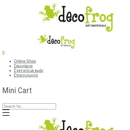
0
Online Shop
Σεμινάρια
Σχετικά με εμάς
Επικοινωνία
Mini Cart