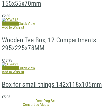
155x55x70mm
€
2.80
Add to cart
Quick View
Add to Wishlist
Wooden Tea Box, 12 Compartments
295x225x78MM
€
13.95
Add to cart
Quick View
Add to Wishlist
Box for small things 142x118x105mm
€
5.95
Copyright 2017 - 2021
Decofrog Art
all rights reserved.
Developed by
Convertico Media