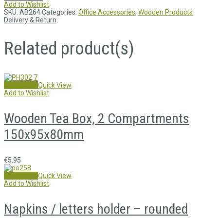
Add to Wishlist
SKU:
AB264
Categories:
Office Accessories
,
Wooden Products
Delivery & Return
Related product(s)
Add to cart
Quick View
Add to Wishlist
Wooden Tea Box, 2 Compartments
150x95x80mm
€
5.95
Add to cart
Quick View
Add to Wishlist
Napkins / letters holder – rounded