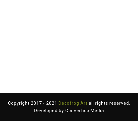
Copyright 2017 - 2021
Decofrog Art
all rights reserved.
Developed by
Convertico Media