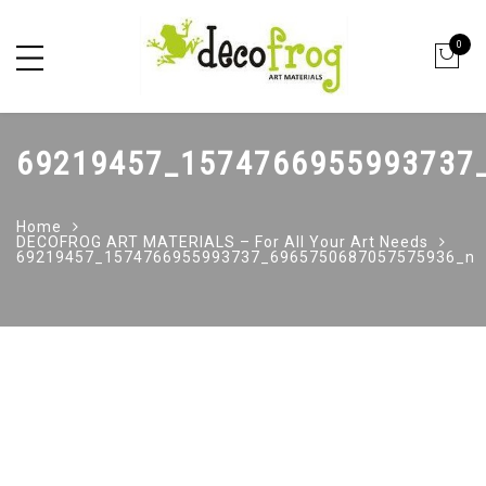
0
69219457_1574766955993737
Home
DECOFROG ART MATERIALS – For All Your Art Needs
69219457_1574766955993737_6965750687057575936_n