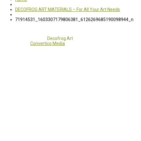
DECOFROG ART MATERIALS – For All Your Art Needs
71914531_1603307179806381_6126269685190098944_n
Copyright 2017 - 2021
Decofrog Art
all rights reserved.
Developed by
Convertico Media