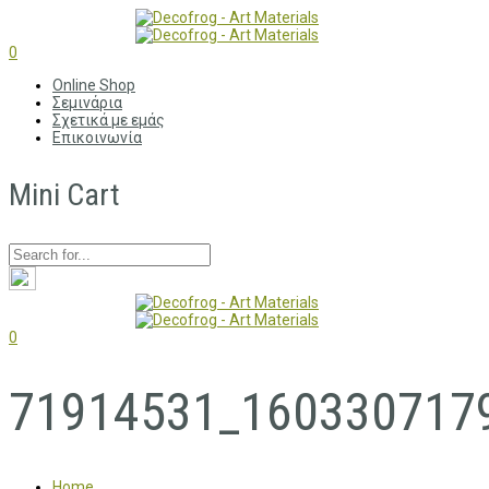
0
Online Shop
Σεμινάρια
Σχετικά με εμάς
Επικοινωνία
Mini Cart
0
71914531_160330717
Home