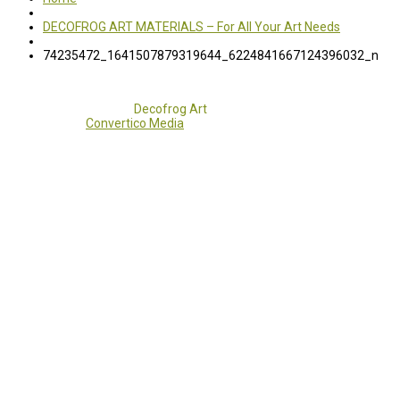
DECOFROG ART MATERIALS – For All Your Art Needs
74235472_1641507879319644_6224841667124396032_n
Copyright 2017 - 2021
Decofrog Art
all rights reserved.
Developed by
Convertico Media