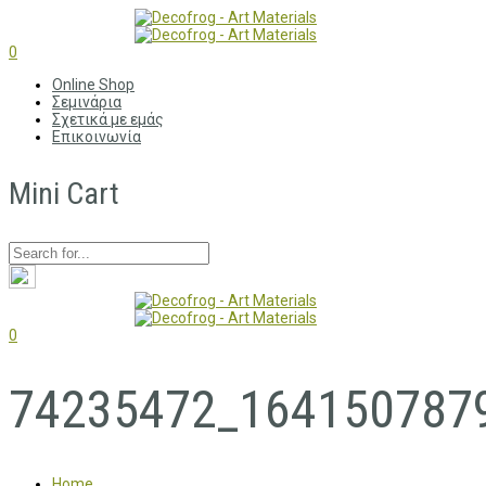
0
Online Shop
Σεμινάρια
Σχετικά με εμάς
Επικοινωνία
Mini Cart
0
74235472_164150787
Home