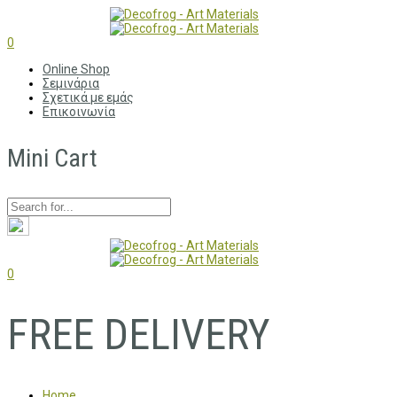
0
Online Shop
Σεμινάρια
Σχετικά με εμάς
Επικοινωνία
Mini Cart
0
FREE DELIVERY
Home