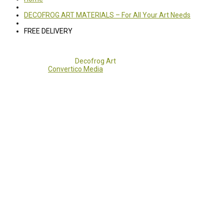
DECOFROG ART MATERIALS – For All Your Art Needs
FREE DELIVERY
Copyright 2017 - 2021
Decofrog Art
all rights reserved.
Developed by
Convertico Media