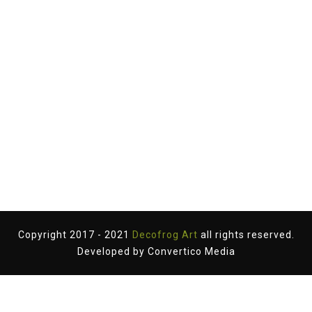
Copyright 2017 - 2021
Decofrog Art
all rights reserved.
Developed by
Convertico Media