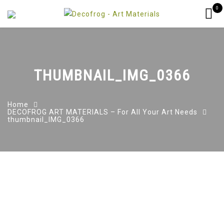
0
THUMBNAIL_IMG_0366
Home
DECOFROG ART MATERIALS – For All Your Art Needs
thumbnail_IMG_0366