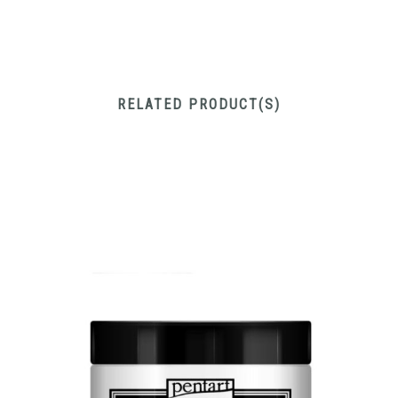
RELATED PRODUCT(S)