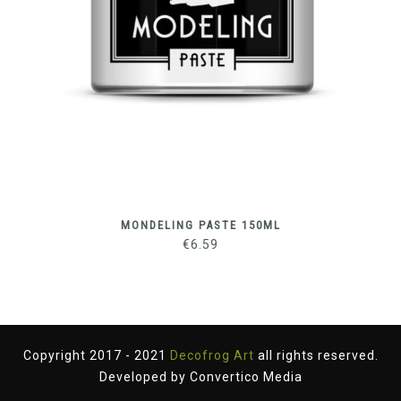
MONDELING PASTE 150ML
€
6.59
Copyright 2017 - 2021
Decofrog Art
all rights reserved.
Developed by
Convertico Media