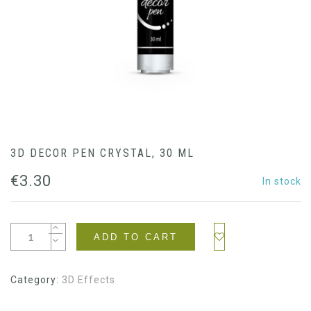
3D DECOR PEN CRYSTAL, 30 ML
€
3.30
In stock
ADD TO CART
Category:
3D Effects