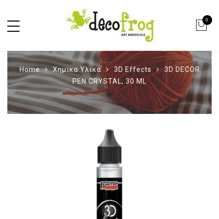
0
Home
Χημικα Υλικα
3D Effects
3D DECOR
PEN CRYSTAL, 30 ML