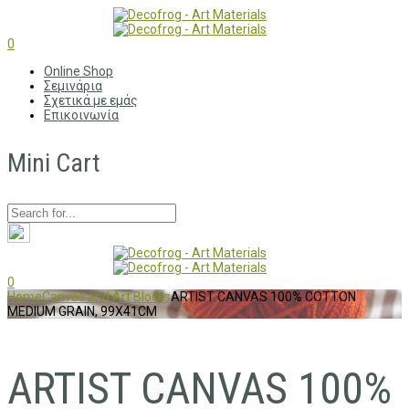
0
Online Shop
Σεμινάρια
Σχετικά με εμάς
Επικοινωνία
Mini Cart
0
Home
Canvas and Art Blocks
ARTIST CANVAS 100% COTTON
MEDIUM GRAIN, 99X41CM
ARTIST CANVAS 100%