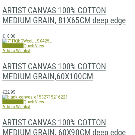
ARTIST CANVAS 100% COTTON
MEDIUM GRAIN, 81X65CM deep edge
€
18.00
Add to cart
Quick View
Add to Wishlist
ARTIST CANVAS 100% COTTON
MEDIUM GRAIN,60X100CM
€
22.95
Add to cart
Quick View
Add to Wishlist
ARTIST CANVAS 100% COTTON
MEDIUM GRAIN, 60X90CM deep edge