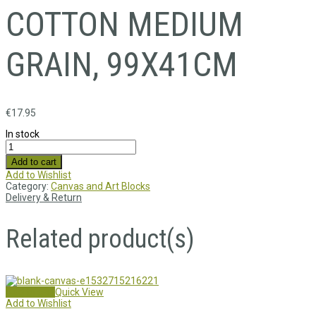
COTTON MEDIUM
GRAIN, 99X41CM
€
17.95
In stock
Add to cart
Add to Wishlist
Category:
Canvas and Art Blocks
Delivery & Return
Related product(s)
Add to cart
Quick View
Add to Wishlist