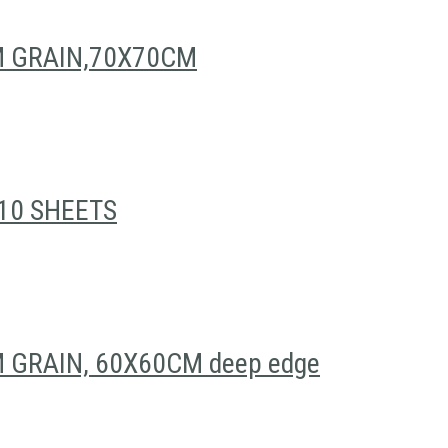
M GRAIN,70X70CM
10 SHEETS
GRAIN, 60X60CM deep edge