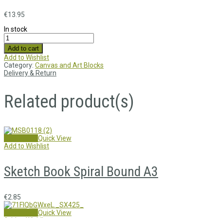
€
13.95
In stock
Add to cart
Add to Wishlist
Category:
Canvas and Art Blocks
Delivery & Return
Related product(s)
Add to cart
Quick View
Add to Wishlist
Sketch Book Spiral Bound A3
€
2.85
Add to cart
Quick View