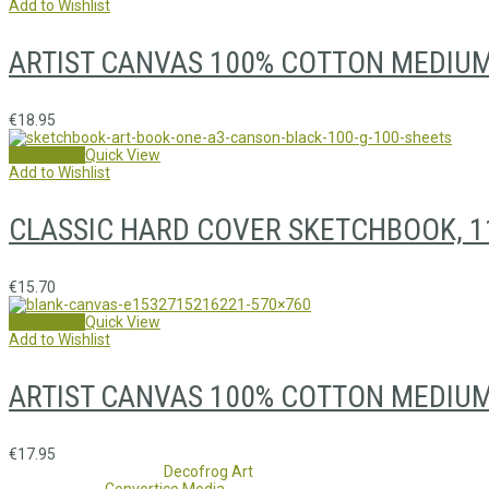
Add to Wishlist
ARTIST CANVAS 100% COTTON MEDIU
€
18.95
Add to cart
Quick View
Add to Wishlist
CLASSIC HARD COVER SKETCHBOOK, 1
€
15.70
Add to cart
Quick View
Add to Wishlist
ARTIST CANVAS 100% COTTON MEDIUM 
€
17.95
Copyright 2017 - 2021
Decofrog Art
all rights reserved.