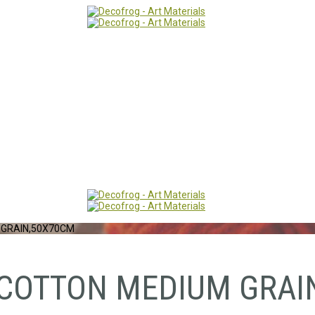
 GRAIN,50X70CM
 COTTON MEDIUM GRAI