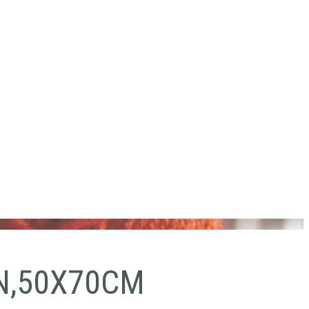
N,50X70CM