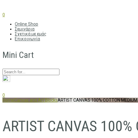
0
Online Shop
Σεμινάρια
Σχετικά με εμάς
Επικοινωνία
Mini Cart
0
Home
Canvas and Art Blocks
ARTIST CANVAS 100% COTTON MEDIUM
ARTIST CANVAS 100%