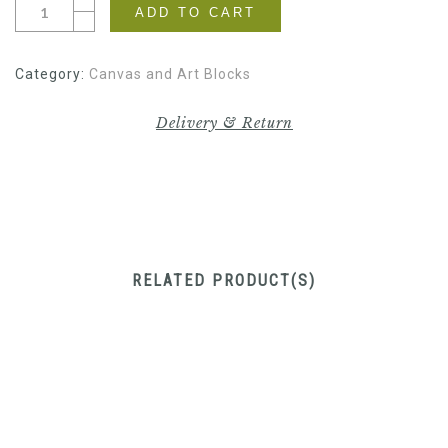
ADD TO CART
Category:
Canvas and Art Blocks
Delivery & Return
RELATED PRODUCT(S)