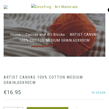
Home
Canvas and Art Blocks
ARTIST CANVAS
100% COTTON MEDIUM GRAIN,60X90CM
ARTIST CANVAS 100% COTTON MEDIUM
GRAIN,60X90CM
€
16.95
In stock