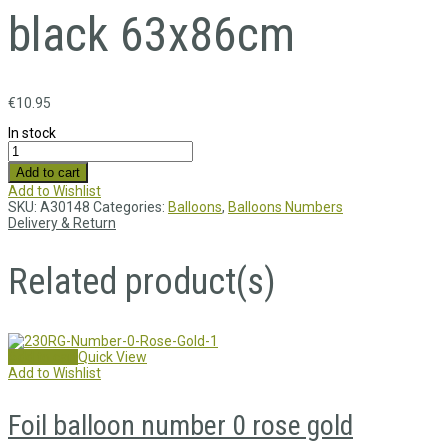
black 63x86cm
€
10.95
In stock
Add to cart
Add to Wishlist
SKU:
A30148
Categories:
Balloons
,
Balloons Numbers
Delivery & Return
Related product(s)
Add to cart
Quick View
Add to Wishlist
Foil balloon number 0 rose gold