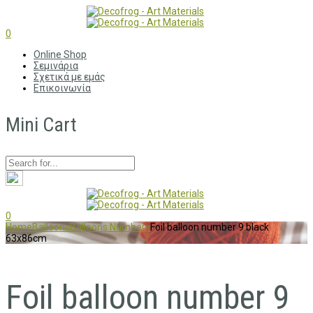
0
Online Shop
Σεμινάρια
Σχετικά με εμάς
Επικοινωνία
Mini Cart
0
Home
Balloons
Balloons Numbers
Foil balloon number 9 black
63x86cm
Foil balloon number 9