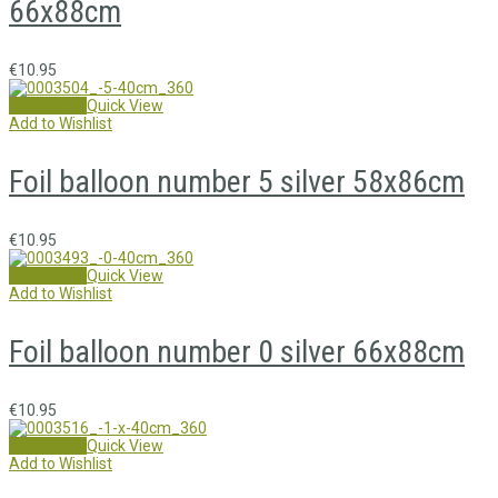
66x88cm
€
10.95
Add to cart
Quick View
Add to Wishlist
Foil balloon number 5 silver 58x86cm
€
10.95
Add to cart
Quick View
Add to Wishlist
Foil balloon number 0 silver 66x88cm
€
10.95
Add to cart
Quick View
Add to Wishlist