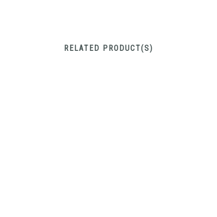
RELATED PRODUCT(S)