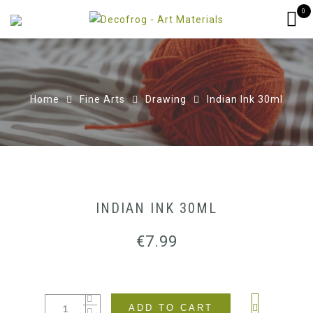
0
Home
Fine Arts
Drawing
Indian Ink 30ml
INDIAN INK 30ML
€
7.99
ADD TO CART