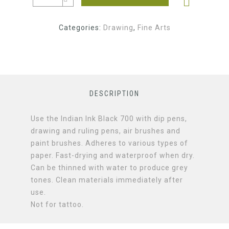
Categories:
Drawing
,
Fine Arts
DESCRIPTION
Use the Indian Ink Black 700 with dip pens,
drawing and ruling pens, air brushes and
paint brushes. Adheres to various types of
paper. Fast-drying and waterproof when dry.
Can be thinned with water to produce grey
tones. Clean materials immediately after
use.
Not for tattoo.