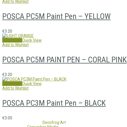
Add to Wishlist
POSCA PC5M Paint Pen – YELLOW
€
3.20
Add to cart
Quick View
Add to Wishlist
POSCA PC5M PAINT PEN – CORAL PINK
€
3.20
Add to cart
Quick View
Add to Wishlist
POSCA PC3M Paint Pen – BLACK
€
3.00
Copyright 2017 - 2021
Decofrog Art
all rights reserved.