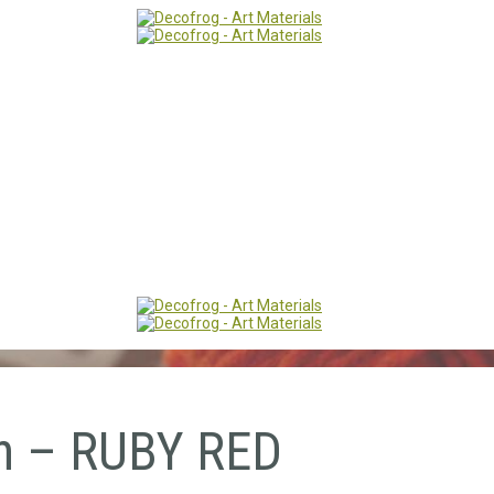
n – RUBY RED