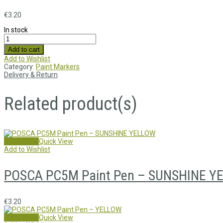
€
3.20
In stock
Add to cart
Add to Wishlist
Category:
Paint Markers
Delivery & Return
Related product(s)
Add to cart
Quick View
Add to Wishlist
POSCA PC5M Paint Pen – SUNSHINE Y
€
3.20
Add to cart
Quick View