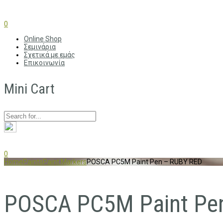
0
Online Shop
Σεμινάρια
Σχετικά με εμάς
Επικοινωνία
Mini Cart
0
Home
Paints
Paint Markers
POSCA PC5M Paint Pen – RUBY RED
POSCA PC5M Paint Pe